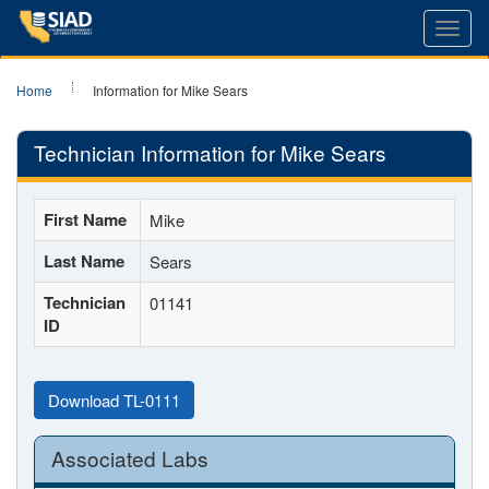
Toggl
navig
Home
Information for Mike Sears
Technician Information for Mike Sears
First Name
Mike
Last Name
Sears
Technician
01141
ID
Download TL-0111
Associated Labs