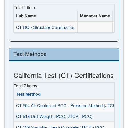
Total
1
item.
Lab Name
Manager Name
Full A
CT HQ - Structure Construction
, , CA
Test Methods
California Test (CT) Certifications
Total
7
items.
Test Method
CT 504 Air Content of PCC - Pressure Method (JTCP - PCC
CT 518 Unit Weight - PCC (JTCP - PCC)
CT 539 Sampling Fresh Concrete (JTCP - PCC)