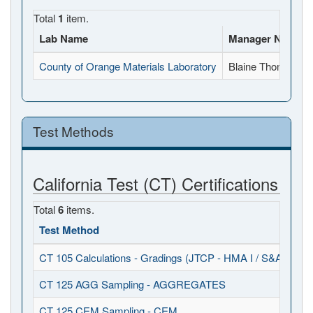
Total
1
item.
Lab Name
Manager Name
County of Orange Materials Laboratory
Blaine Thomann
Test Methods
California Test (CT) Certifications
Total
6
items.
Test Method
Ob
CT 105 Calculations - Gradings (JTCP - HMA I / S&A)
20
CT 125 AGG Sampling - AGGREGATES
20
CT 125 CEM Sampling - CEM
20