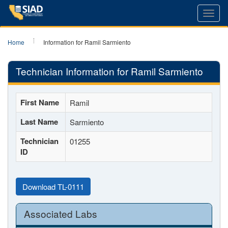
Toggl
navig
Home
Information for Ramil Sarmiento
Technician Information for Ramil Sarmiento
First Name
Ramil
Last Name
Sarmiento
Technician
01255
ID
Download TL-0111
Associated Labs