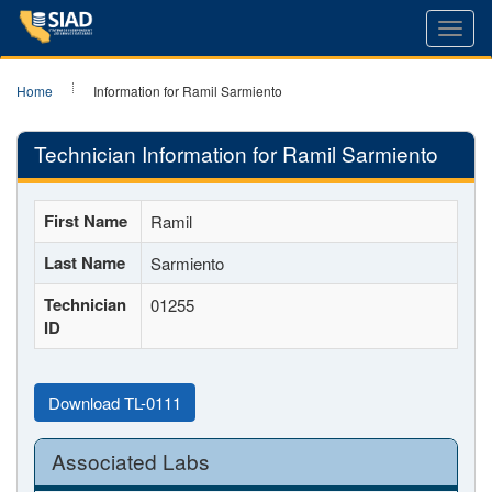
Toggl
navig
Home
Information for Ramil Sarmiento
Technician Information for Ramil Sarmiento
First Name
Ramil
Last Name
Sarmiento
Technician
01255
ID
Download TL-0111
Associated Labs