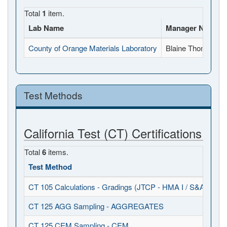
Total
1
item.
Lab Name
Manager Name
County of Orange Materials Laboratory
Blaine Thomann
Test Methods
California Test (CT) Certifications
Total
6
items.
Test Method
Ob
CT 105 Calculations - Gradings (JTCP - HMA I / S&A)
20
CT 125 AGG Sampling - AGGREGATES
20
CT 125 CEM Sampling - CEM
20