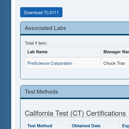
Download TL-0111
Associated Labs
Total
1
item.
Lab Name
Manager Na
PreScience Corporation
Chuck Tran
Test Methods
California Test (CT) Certifications
Test Method
Obtained Date
Exp