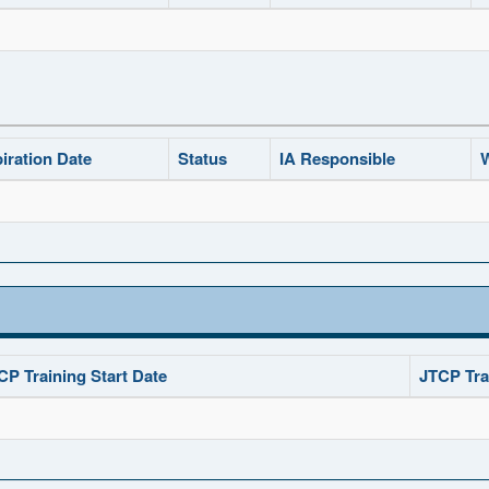
iration Date
Status
IA Responsible
W
CP Training Start Date
JTCP Tra