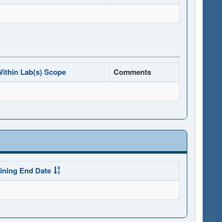
ithin Lab(s) Scope
Comments
ining End Date