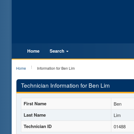
Home
Search
Home
Information for Ben Lim
Technician Information for Ben Lim
First Name
Ben
Last Name
Lim
Technician ID
01488