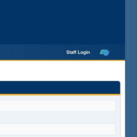
Staff Login