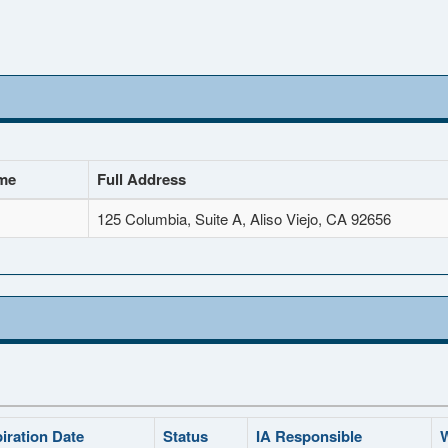
me
Full Address
125 Columbia, Suite A, Aliso Viejo, CA 92656
iration Date
Status
IA Responsible
W