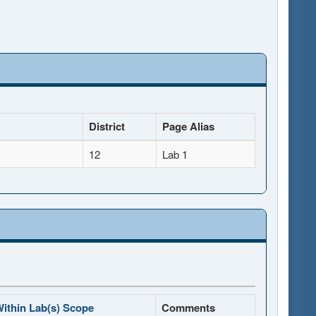
District
Page Alias
12
Lab 1
ithin Lab(s) Scope
Comments