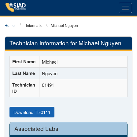
Toggl
navig
Home
Information for Michael Nguyen
Technician Information for Michael Nguyen
First Name
Michael
Last Name
Nguyen
Technician
01491
ID
Download TL-0111
Associated Labs