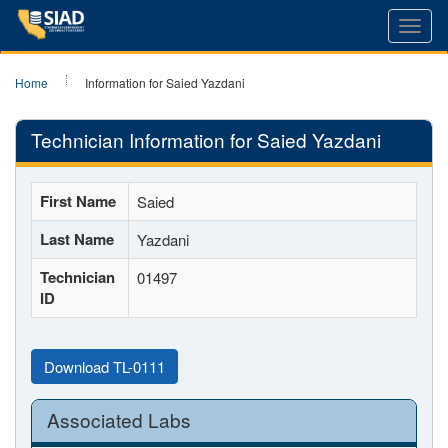
Toggl
navig
Home
Information for Saied Yazdani
Technician Information for Saied Yazdani
First Name
Saied
Last Name
Yazdani
Technician
01497
ID
Download TL-0111
Associated Labs