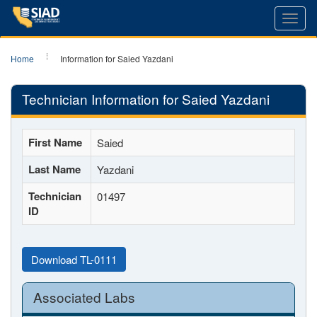
Toggl
navig
Home
Information for Saied Yazdani
Technician Information for Saied Yazdani
First Name
Saied
Last Name
Yazdani
Technician
01497
ID
Download TL-0111
Associated Labs