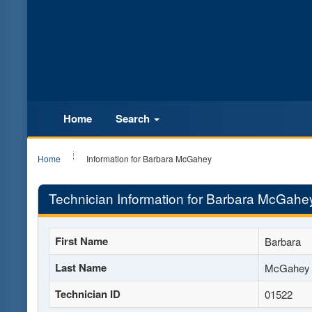
Home
Search
Home
Information for Barbara McGahey
Technician Information for Barbara McGahe
First Name
Barbara
Last Name
McGahey
Technician ID
01522