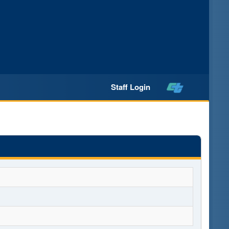
Staff Login