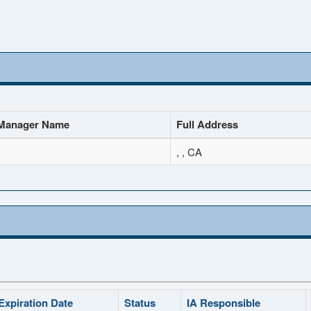
Manager Name
Full Address
, , CA
Expiration Date
Status
IA Responsible