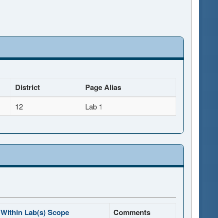
District
Page Alias
12
Lab 1
Within Lab(s) Scope
Comments