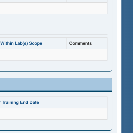
Within Lab(s) Scope
Comments
 Training End Date