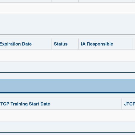
Expiration Date
Status
IA Responsible
JTCP Training Start Date
JTCP