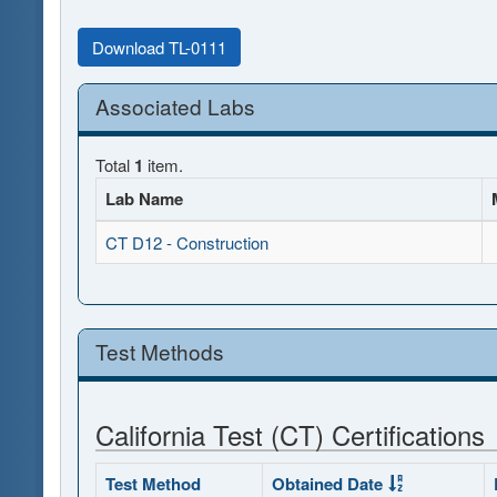
Download TL-0111
Associated Labs
Total
1
item.
Lab Name
CT D12 - Construction
Test Methods
California Test (CT) Certifications
Test Method
Obtained Date