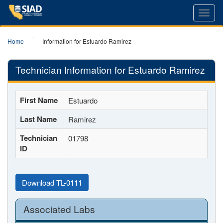
Toggl
navig
Home
Information for Estuardo Ramirez
Technician Information for Estuardo Ramirez
First Name
Estuardo
Last Name
Ramirez
Technician
01798
ID
Download TL-0111
Associated Labs