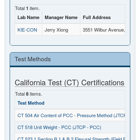
Total
1
item.
Lab Name
Manager Name
Full Address
KIE-CON
Jerry Xiong
3551 Wilbur Avenue, Antio
Test Methods
California Test (CT) Certifications
Total
8
items.
Test Method
CT 504 Air Content of PCC - Pressure Method (JTCP - PCC
CT 518 Unit Weight - PCC (JTCP - PCC)
CT 523.1 Section B.1 & B.2 Flexural Strength (Field Fabrica