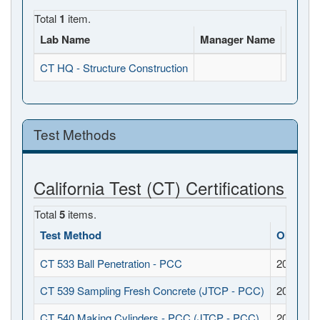
Total
1
item.
Lab Name
Manager Name
Full A
CT HQ - Structure Construction
, , CA
Test Methods
California Test (CT) Certifications
Total
5
items.
Test Method
Obtaine
CT 533 Ball Penetration - PCC
2017-08-
CT 539 Sampling Fresh Concrete (JTCP - PCC)
2017-08-
CT 540 Making Cylinders - PCC (JTCP - PCC)
2017-08-