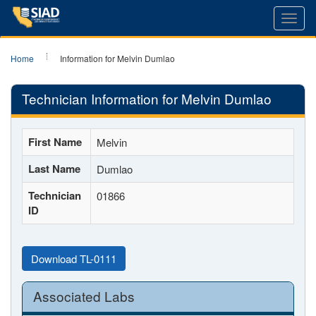
Toggl
navig
Home
Information for Melvin Dumlao
Technician Information for Melvin Dumlao
First Name
Melvin
Last Name
Dumlao
Technician
01866
ID
Download TL-0111
Associated Labs