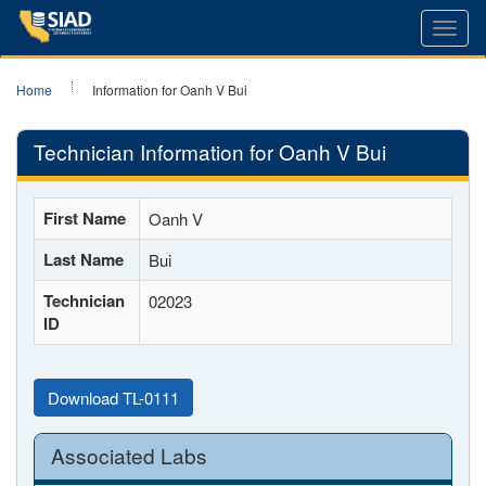
Toggl
navig
Home
Information for Oanh V Bui
Technician Information for Oanh V Bui
First Name
Oanh V
Last Name
Bui
Technician
02023
ID
Download TL-0111
Associated Labs