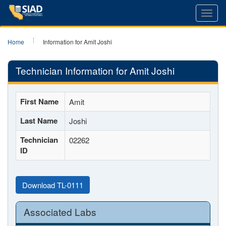
Toggl
navig
Home
Information for Amit Joshi
Technician Information for Amit Joshi
First Name
Amit
Last Name
Joshi
Technician
02262
ID
Download TL-0111
Associated Labs