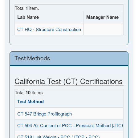
Total
1
item.
Lab Name
Manager Name
Full A
CT HQ - Structure Construction
, , CA
Test Methods
California Test (CT) Certifications
Total
10
items.
Test Method
CT 547 Bridge Profilograph
CT 504 Air Content of PCC - Pressure Method (JTCP - PCC
CT 518 Unit Weight - PCC (JTCP - PCC)