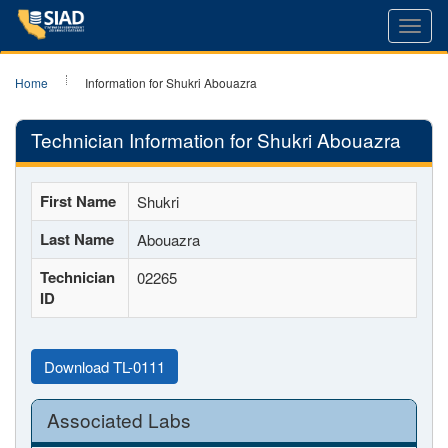
Toggl
navig
Home
Information for Shukri Abouazra
Technician Information for Shukri Abouazra
First Name
Shukri
Last Name
Abouazra
Technician
02265
ID
Download TL-0111
Associated Labs