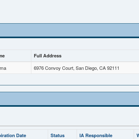
me
Full Address
ima
6976 Convoy Court, San Diego, CA 92111
iration Date
Status
IA Responsible
W