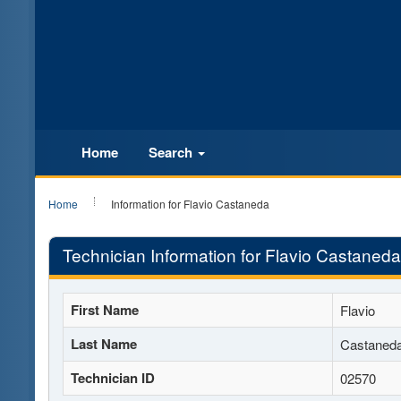
Home
Search
Home
Information for Flavio Castaneda
Technician Information for Flavio Castaneda
First Name
Flavio
Last Name
Castaned
Technician ID
02570