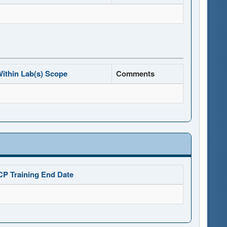
ithin Lab(s) Scope
Comments
CP Training End Date