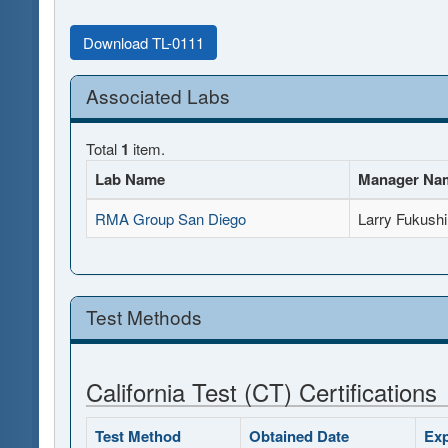
Download TL-0111
Associated Labs
Total
1
item.
Lab Name
Manager Na
RMA Group San Diego
Larry Fukush
Test Methods
California Test (CT) Certifications
Test Method
Obtained Date
Exp