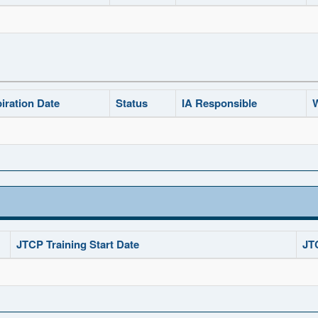
iration Date
Status
IA Responsible
W
JTCP Training Start Date
JT