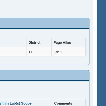
District
Page Alias
11
Lab 1
ithin Lab(s) Scope
Comments