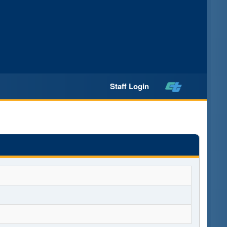
Staff Login