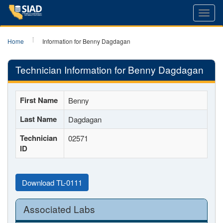
Toggl
navig
Home
Information for Benny Dagdagan
Technician Information for Benny Dagdagan
First Name
Benny
Last Name
Dagdagan
Technician
02571
ID
Download TL-0111
Associated Labs