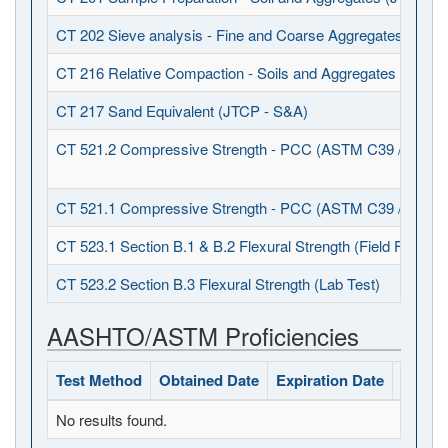
CT 202 Sieve analysis - Fine and Coarse Aggregates (JTCP
CT 216 Relative Compaction - Soils and Aggregates (JTCP 
CT 217 Sand Equivalent (JTCP - S&A)
CT 521.2 Compressive Strength - PCC (ASTM C39 / C1231
CT 521.1 Compressive Strength - PCC (ASTM C39 / C617)
CT 523.1 Section B.1 & B.2 Flexural Strength (Field Fabrica
CT 523.2 Section B.3 Flexural Strength (Lab Test)
AASHTO/ASTM Proficiencies
Test Method
Obtained Date
Expiration Date
Status
No results found.