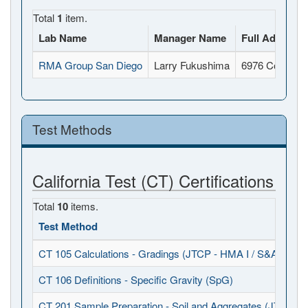
Total
1
item.
Lab Name
Manager Name
Full Address
RMA Group San Diego
Larry Fukushima
6976 Convoy C
Test Methods
California Test (CT) Certifications
Total
10
items.
Test Method
CT 105 Calculations - Gradings (JTCP - HMA I / S&A)
CT 106 Definitions - Specific Gravity (SpG)
CT 201 Sample Preparation - Soil and Aggregates (JTCP - 