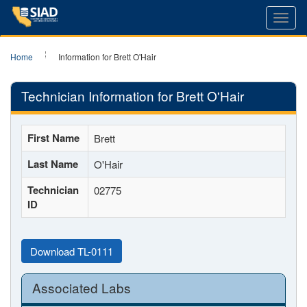
Toggl
navig
Home
Information for Brett O'Hair
Technician Information for Brett O'Hair
First Name
Brett
Last Name
O'Hair
Technician
02775
ID
Download TL-0111
Associated Labs