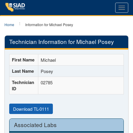
Toggl
navig
Home
Information for Michael Posey
Technician Information for Michael Posey
First Name
Michael
Last Name
Posey
Technician
02785
ID
Download TL-0111
Associated Labs