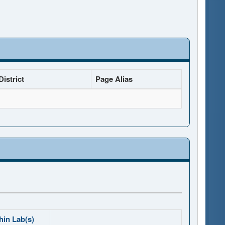
istrict
Page Alias
hin Lab(s)