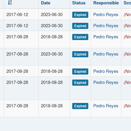
Date
Status
Responsible
Sc
2017-06-12
2023-06-30
Pedro Reyes
(No
Expired
2017-06-12
2023-06-30
Pedro Reyes
(No
Expired
2017-08-28
2018-08-28
Pedro Reyes
(No
Expired
2017-08-28
2023-06-30
Pedro Reyes
(No
Expired
2017-08-28
2018-08-28
Pedro Reyes
(No
Expired
2017-08-28
2018-08-28
Pedro Reyes
(No
Expired
2017-08-28
2018-08-28
Pedro Reyes
(No
Expired