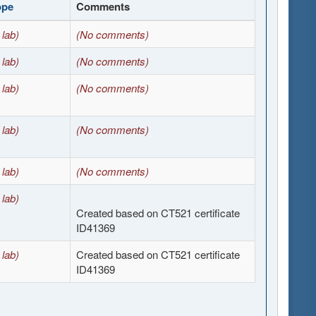
ope
Comments
 lab)
(No comments)
 lab)
(No comments)
 lab)
(No comments)
 lab)
(No comments)
 lab)
(No comments)
 lab)
Created based on CT521 certificate
ID41369
 lab)
Created based on CT521 certificate
ID41369