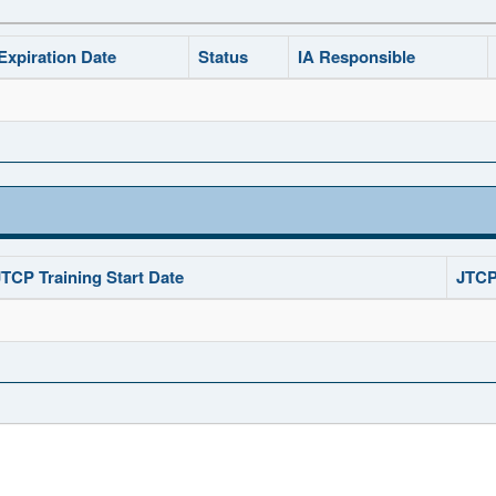
Expiration Date
Status
IA Responsible
JTCP Training Start Date
JTCP