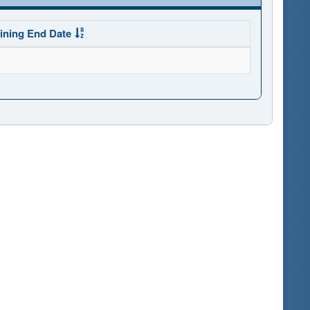
ining End Date