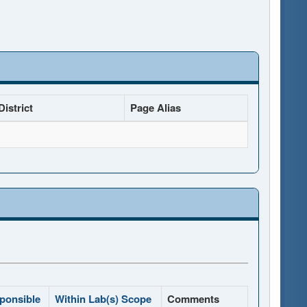
istrict
Page Alias
ponsible
Within Lab(s) Scope
Comments