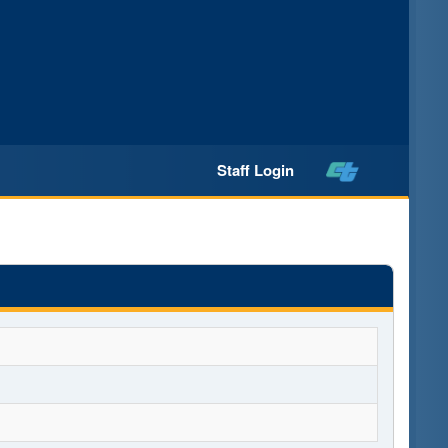
Staff Login