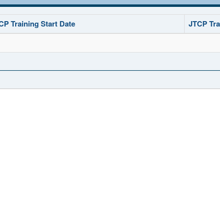
CP Training Start Date
JTCP Tra