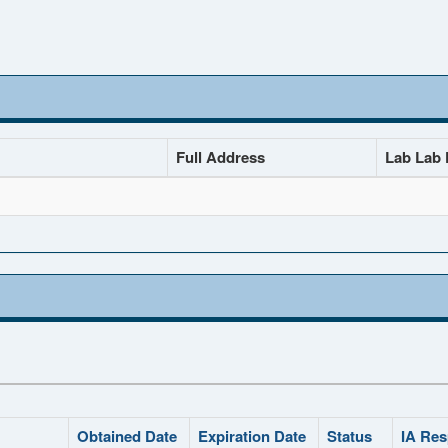
Full Address
Lab Lab D
Obtained Date
Expiration Date
Status
IA Res