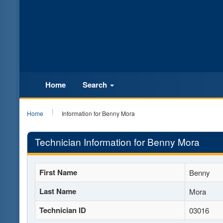
Home
Search
Home
Information for Benny Mora
Technician Information for Benny Mora
First Name
Benny
Last Name
Mora
Technician ID
03016