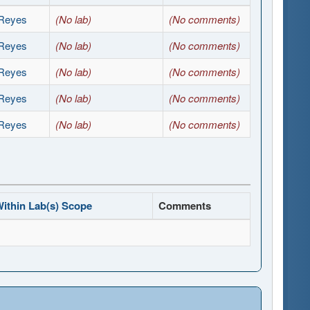
Reyes
(No lab)
(No comments)
Reyes
(No lab)
(No comments)
Reyes
(No lab)
(No comments)
Reyes
(No lab)
(No comments)
Reyes
(No lab)
(No comments)
ithin Lab(s) Scope
Comments