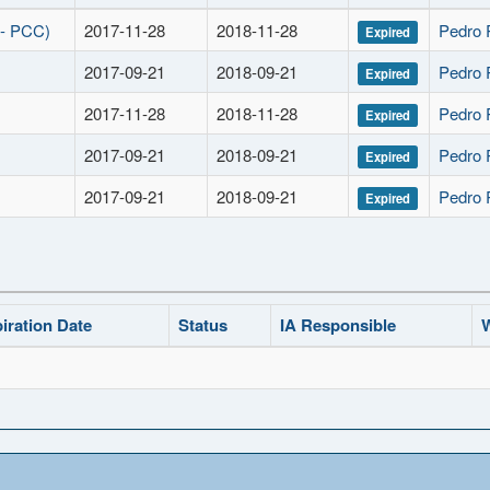
 - PCC)
2017-11-28
2018-11-28
Pedro 
Expired
2017-09-21
2018-09-21
Pedro 
Expired
2017-11-28
2018-11-28
Pedro 
Expired
2017-09-21
2018-09-21
Pedro 
Expired
2017-09-21
2018-09-21
Pedro 
Expired
iration Date
Status
IA Responsible
W