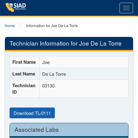
Toggl
navig
Home
Information for Joe De La Torre
Technician Information for Joe De La Torre
First Name
Joe
Last Name
De La Torre
Technician
03130
ID
Download TL-0111
Associated Labs