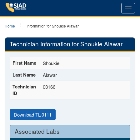
Toggl
navig
Home
Information for Shoukie Alawar
Technician Information for Shoukie Alawar
First Name
Shoukie
Last Name
Alawar
Technician
03166
ID
Download TL-0111
Associated Labs