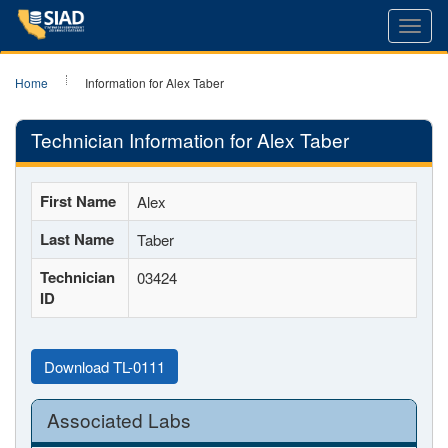
Toggl
navig
Home
Information for Alex Taber
Technician Information for Alex Taber
First Name
Alex
Last Name
Taber
Technician
03424
ID
Download TL-0111
Associated Labs