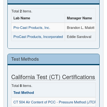
Total
2
items.
Lab Name
Manager Name
Full
Pro-Cast Products, Inc.
Brandon L. Malott
27417
ProCast Products, Incorporated
Eddie Sandoval
7999 
Test Methods
California Test (CT) Certifications
Total
8
items.
Test Method
CT 504 Air Content of PCC - Pressure Method (JTCP - PCC