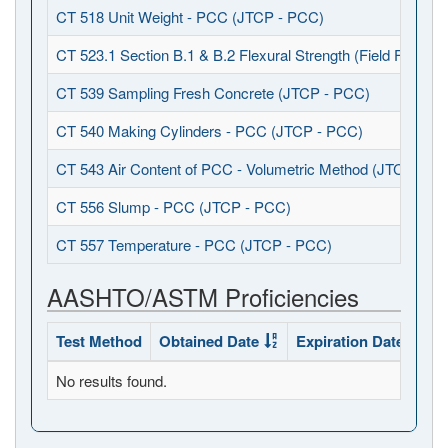
CT 518 Unit Weight - PCC (JTCP - PCC)
CT 523.1 Section B.1 & B.2 Flexural Strength (Field Fabrica
CT 539 Sampling Fresh Concrete (JTCP - PCC)
CT 540 Making Cylinders - PCC (JTCP - PCC)
CT 543 Air Content of PCC - Volumetric Method (JTCP - P
CT 556 Slump - PCC (JTCP - PCC)
CT 557 Temperature - PCC (JTCP - PCC)
AASHTO/ASTM Proficiencies
Test Method
Obtained Date
Expiration Date
Sta
No results found.