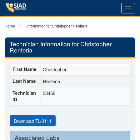
Toggl
navig
Home
Information for Christopher Renteria
Technician Information for Christopher
Renteria
First Name
Christopher
Last Name
Renteria
Technician
03456
ID
Download TL-0111
Associated Labs