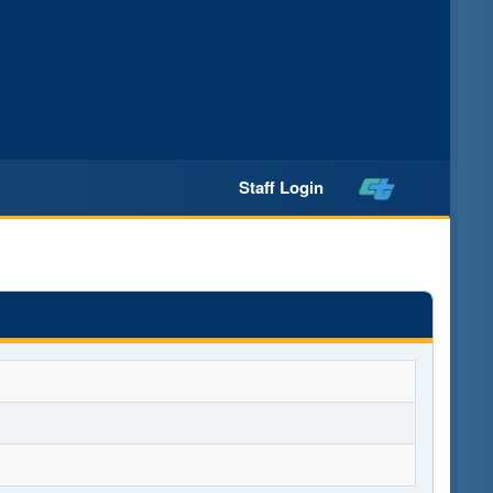
Staff Login