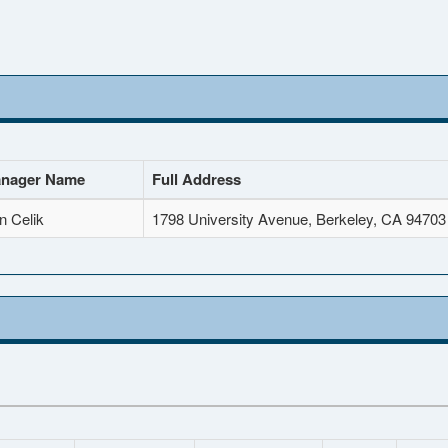
nager Name
Full Address
n Celik
1798 University Avenue, Berkeley, CA 94703