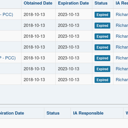
Obtained Date
Expiration Date
Status
IA Re
 - PCC)
2018-10-13
2023-10-13
Richar
Expired
2018-10-13
2023-10-13
Richar
Expired
2018-10-13
2023-10-13
Richar
Expired
2018-10-13
2023-10-13
Richar
Expired
P - PCC)
2018-10-13
2023-10-13
Richar
Expired
2018-10-13
2023-10-13
Richar
Expired
2018-10-13
2023-10-13
Richar
Expired
iration Date
Status
IA Responsible
W