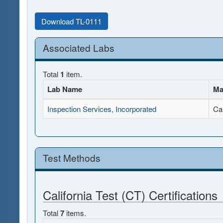
Download TL-0111
Associated Labs
Total
1
item.
Lab Name
Ma
Inspection Services, Incorporated
Ca
Test Methods
California Test (CT) Certifications
Total
7
items.