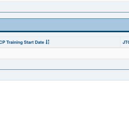
CP Training Start Date
JT