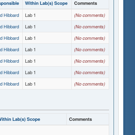
sponsible
Within Lab(s) Scope
Comments
d Hibbard
Lab 1
(No comments)
d Hibbard
Lab 1
(No comments)
d Hibbard
Lab 1
(No comments)
d Hibbard
Lab 1
(No comments)
d Hibbard
Lab 1
(No comments)
d Hibbard
Lab 1
(No comments)
d Hibbard
Lab 1
(No comments)
ithin Lab(s) Scope
Comments