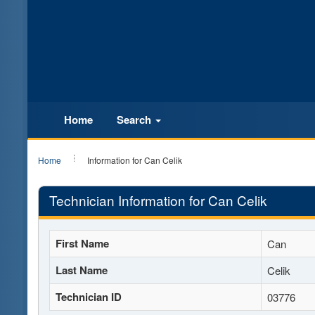
Home
Search
Home
Information for Can Celik
Technician Information for Can Celik
First Name
Can
Last Name
Celik
Technician ID
03776