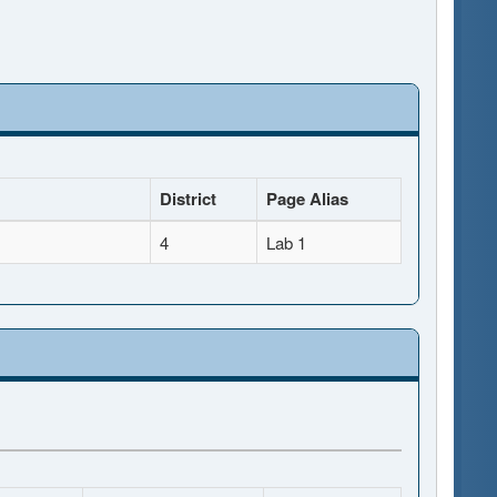
District
Page Alias
4
Lab 1