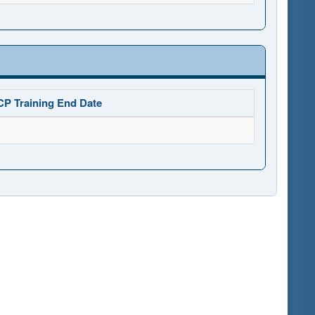
CP Training End Date