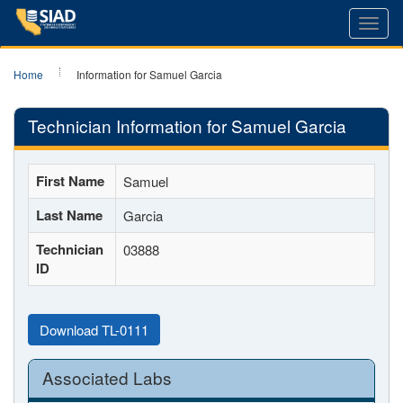
Toggl
navig
Home
Information for Samuel Garcia
Technician Information for Samuel Garcia
First Name
Samuel
Last Name
Garcia
Technician
03888
ID
Download TL-0111
Associated Labs