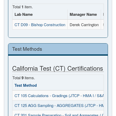
Total
1
item.
Lab Name
Manager Name
Full A
CT D09 - Bishop Construction
Derek Carrington
500 Sou
Test Methods
California Test (CT) Certifications
Total
9
items.
Test Method
CT 105 Calculations - Gradings (JTCP - HMA I / S&A)
CT 125 AGG Sampling - AGGREGATES (JTCP - HMA I / S
CT 201 Sample Preparation - Soil and Aggregates (JTCP - 