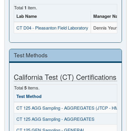
Total
1
item.
Lab Name
Manager Name
CT D04 - Pleasanton Field Laboratory
Dennis Yeung
5
Test Methods
California Test (CT) Certifications
Total
5
items.
Test Method
CT 125 AGG Sampling - AGGREGATES (JTCP - HMA I / S
CT 125 AGG Sampling - AGGREGATES
CT 125 GEN Sampling - GENERAL