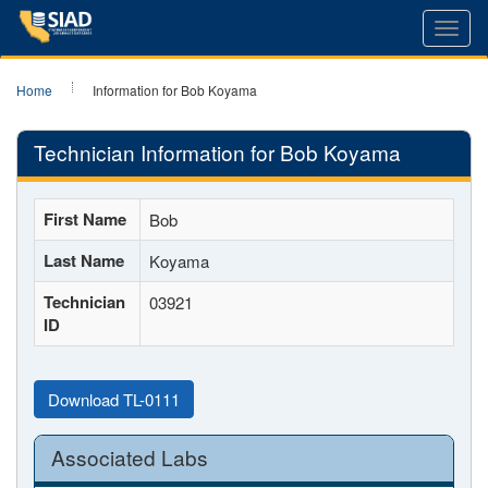
Toggl
navig
Home
Information for Bob Koyama
Technician Information for Bob Koyama
First Name
Bob
Last Name
Koyama
Technician
03921
ID
Download TL-0111
Associated Labs