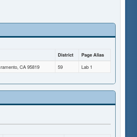
District
Page Alias
cramento, CA 95819
59
Lab 1