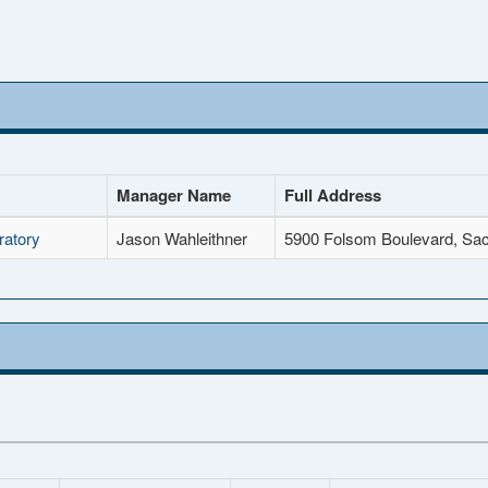
Manager Name
Full Address
ratory
Jason Wahleithner
5900 Folsom Boulevard, Sa