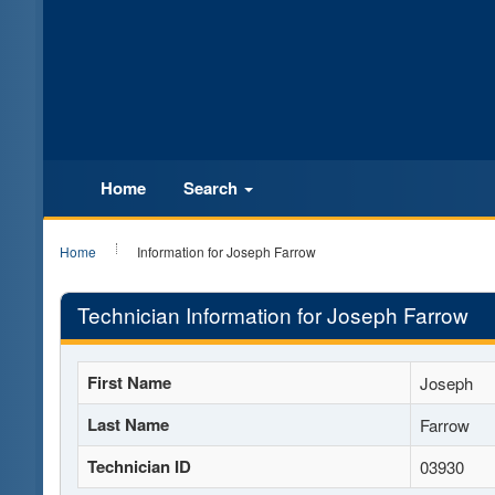
Home
Search
Home
Information for Joseph Farrow
Technician Information for Joseph Farrow
First Name
Joseph
Last Name
Farrow
Technician ID
03930