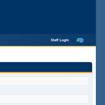
Staff Login