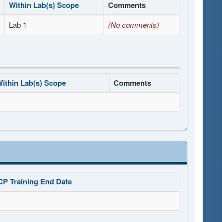
Within Lab(s) Scope
Comments
Lab 1
(No comments)
ithin Lab(s) Scope
Comments
CP Training End Date