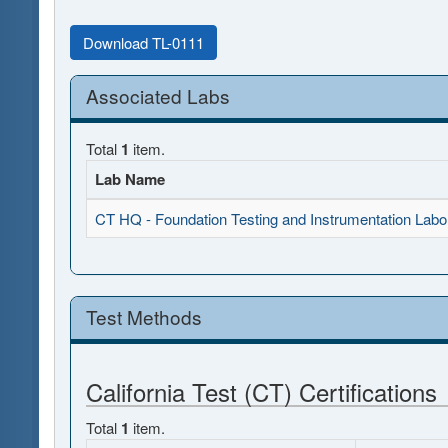
Download TL-0111
Associated Labs
Total
1
item.
Lab Name
CT HQ - Foundation Testing and Instrumentation Labo
Test Methods
California Test (CT) Certifications
Total
1
item.