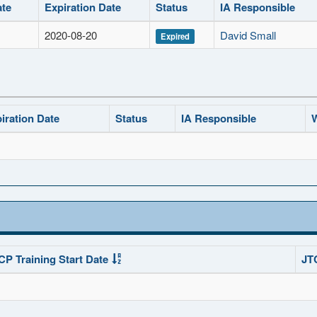
ate
Expiration Date
Status
IA Responsible
2020-08-20
David Small
Expired
iration Date
Status
IA Responsible
W
CP Training Start Date
JT