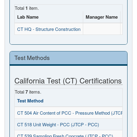
Total
1
item.
Lab Name
Manager Name
Full A
CT HQ - Structure Construction
, , CA
Test Methods
California Test (CT) Certifications
Total
7
items.
Test Method
CT 504 Air Content of PCC - Pressure Method (JTCP - PCC
CT 518 Unit Weight - PCC (JTCP - PCC)
CT 539 Sampling Fresh Concrete (JTCP - PCC)