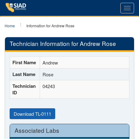
Toggl
navig
Home
Information for Andrew Rose
Technician Information for Andrew Rose
First Name
Andrew
Last Name
Rose
Technician
04243
ID
Download TL-0111
Associated Labs