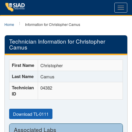
Toggl
navig
Home
Information for Christopher Camus
Technician Information for Christopher
Camus
First Name
Christopher
Last Name
Camus
Technician
04382
ID
Download TL-0111
Associated Labs