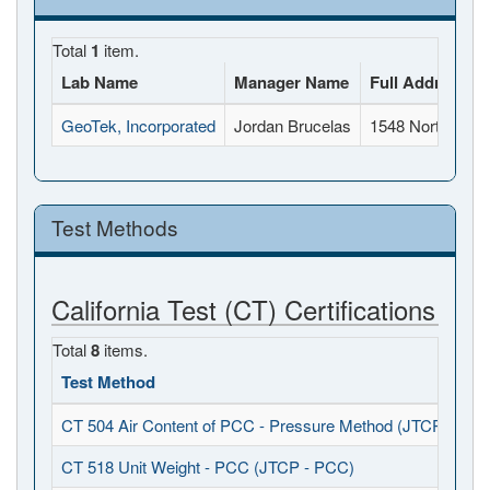
Total
1
item.
Lab Name
Manager Name
Full Address
GeoTek, Incorporated
Jordan Brucelas
1548 North Mapl
Test Methods
California Test (CT) Certifications
Total
8
items.
Test Method
CT 504 Air Content of PCC - Pressure Method (JTCP - PCC
CT 518 Unit Weight - PCC (JTCP - PCC)