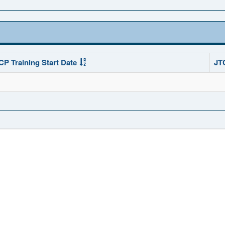
CP Training Start Date
JT