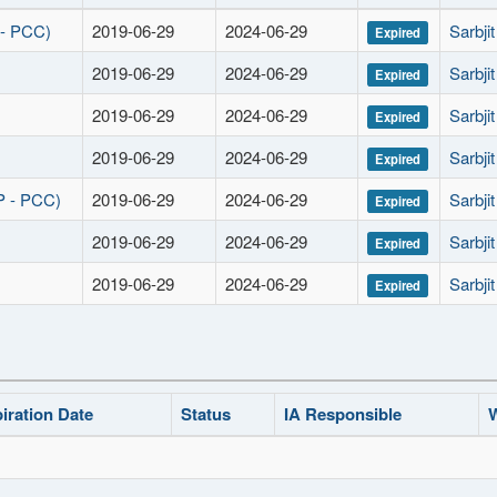
 - PCC)
2019-06-29
2024-06-29
Sarbji
Expired
2019-06-29
2024-06-29
Sarbji
Expired
2019-06-29
2024-06-29
Sarbji
Expired
2019-06-29
2024-06-29
Sarbji
Expired
P - PCC)
2019-06-29
2024-06-29
Sarbji
Expired
2019-06-29
2024-06-29
Sarbji
Expired
2019-06-29
2024-06-29
Sarbji
Expired
iration Date
Status
IA Responsible
W