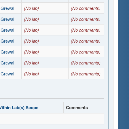
t Grewal
(No lab)
(No comments)
t Grewal
(No lab)
(No comments)
t Grewal
(No lab)
(No comments)
t Grewal
(No lab)
(No comments)
t Grewal
(No lab)
(No comments)
t Grewal
(No lab)
(No comments)
t Grewal
(No lab)
(No comments)
ithin Lab(s) Scope
Comments