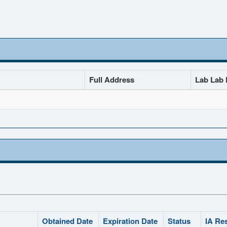
Full Address
Lab Lab D
Obtained Date
Expiration Date
Status
IA Re