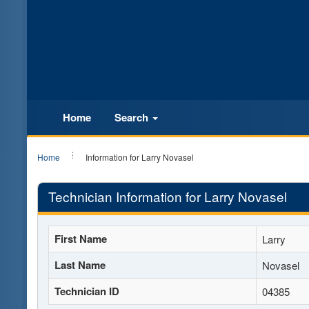
Home
Search
Home
Information for Larry Novasel
Technician Information for Larry Novasel
First Name
Larry
Last Name
Novasel
Technician ID
04385