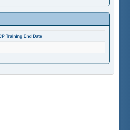
CP Training End Date