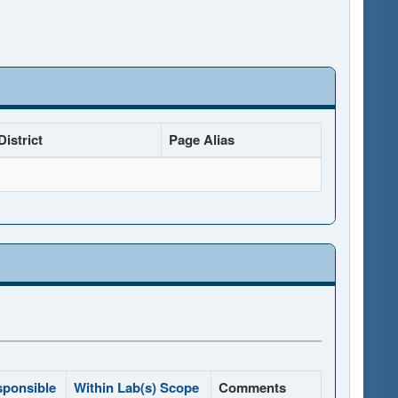
istrict
Page Alias
sponsible
Within Lab(s) Scope
Comments