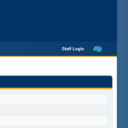
Staff Login