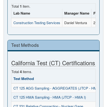
Total
1
item.
Lab Name
Manager Name
Full Ad
Construction Testing Services
Daniel Ventura
2118 Rh
Test Methods
California Test (CT) Certifications
Total
4
items.
Test Method
CT 125 AGG Sampling - AGGREGATES (JTCP - HMA I / S
CT 125 HMA Sampling - HMA (JTCP - HMA I)
CT 231 Relative Compaction - Nuclear Gage