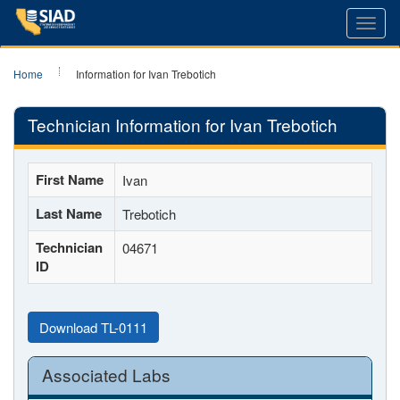
Toggl
navig
Home
Information for Ivan Trebotich
Technician Information for Ivan Trebotich
First Name
Ivan
Last Name
Trebotich
Technician
04671
ID
Download TL-0111
Associated Labs