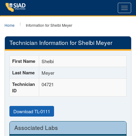
Toggl
navig
Home
Information for Shelbi Meyer
Technician Information for Shelbi Meyer
First Name
Shelbi
Last Name
Meyer
Technician
04721
ID
Download TL-0111
Associated Labs