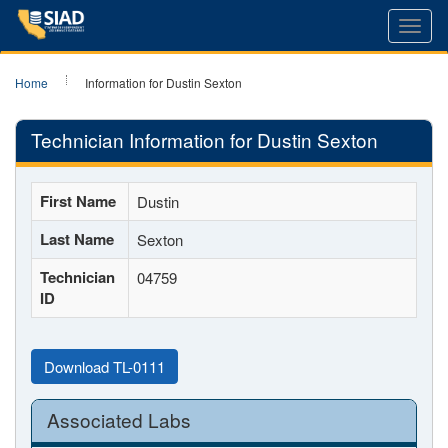
Toggl
navig
Home
Information for Dustin Sexton
Technician Information for Dustin Sexton
First Name
Dustin
Last Name
Sexton
Technician
04759
ID
Download TL-0111
Associated Labs