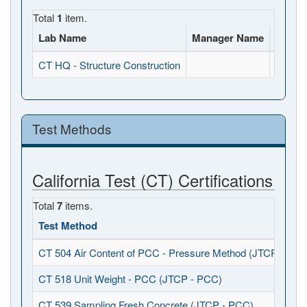
Total
1
item.
Lab Name
Manager Name
Full A
CT HQ - Structure Construction
, , CA
Test Methods
California Test (CT) Certifications
Total
7
items.
Test Method
CT 504 Air Content of PCC - Pressure Method (JTCP - PCC
CT 518 Unit Weight - PCC (JTCP - PCC)
CT 539 Sampling Fresh Concrete (JTCP - PCC)