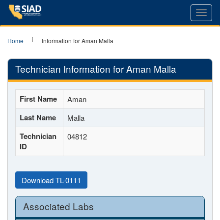
Toggl
navig
Home
Information for Aman Malla
Technician Information for Aman Malla
First Name
Aman
Last Name
Malla
Technician
04812
ID
Download TL-0111
Associated Labs