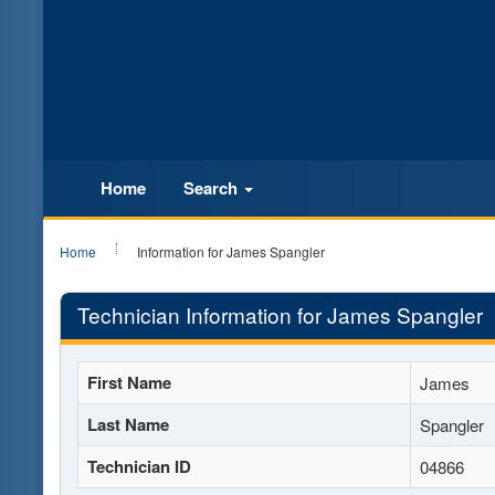
Home
Search
Home
Information for James Spangler
Technician Information for James Spangler
First Name
James
Last Name
Spangler
Technician ID
04866