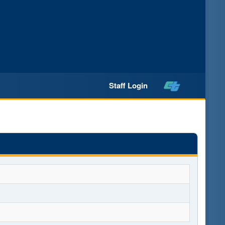
Staff Login