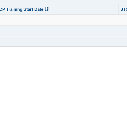
CP Training Start Date
JT