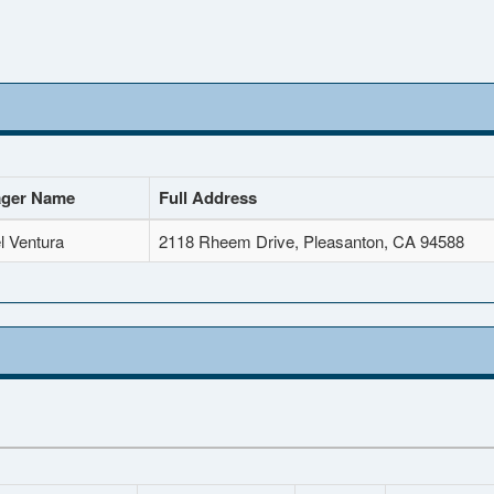
ger Name
Full Address
l Ventura
2118 Rheem Drive, Pleasanton, CA 94588