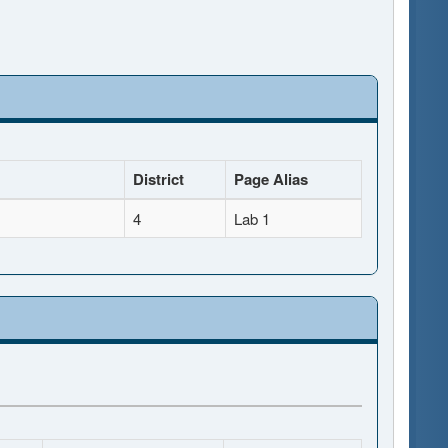
District
Page Alias
4
Lab 1