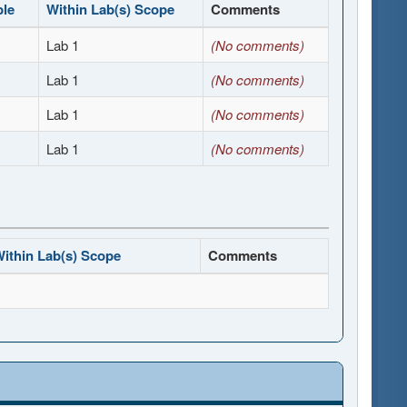
ble
Within Lab(s) Scope
Comments
Lab 1
(No comments)
Lab 1
(No comments)
Lab 1
(No comments)
Lab 1
(No comments)
ithin Lab(s) Scope
Comments