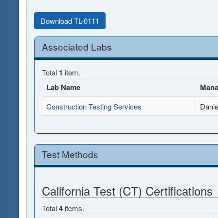
Download TL-0111
Associated Labs
Total
1
item.
Lab Name
Mana
Construction Testing Services
Danie
Test Methods
California Test (CT) Certifications
Total
4
items.