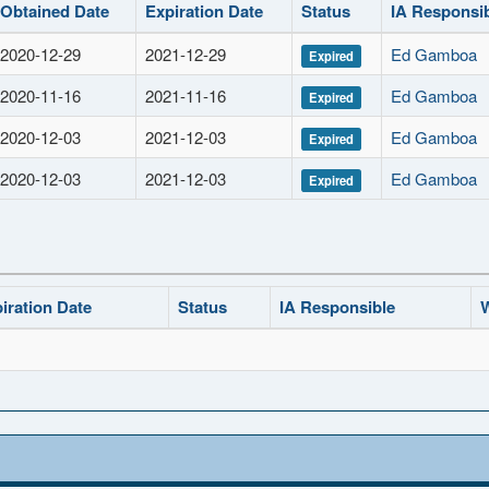
Obtained Date
Expiration Date
Status
IA Responsi
2020-12-29
2021-12-29
Ed Gamboa
Expired
2020-11-16
2021-11-16
Ed Gamboa
Expired
2020-12-03
2021-12-03
Ed Gamboa
Expired
2020-12-03
2021-12-03
Ed Gamboa
Expired
iration Date
Status
IA Responsible
W