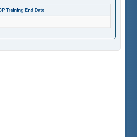
CP Training End Date