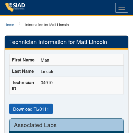
Toggl
navig
Home
Information for Matt Lincoln
Technician Information for Matt Lincoln
First Name
Matt
Last Name
Lincoln
Technician
04910
ID
Download TL-0111
Associated Labs