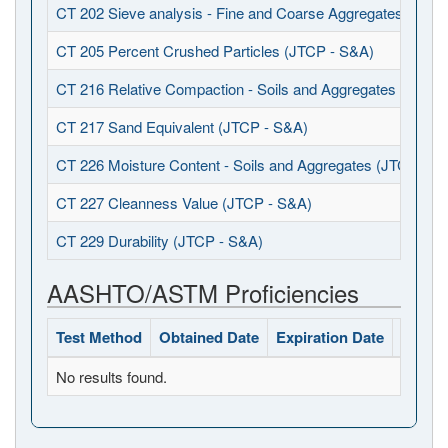
CT 202 Sieve analysis - Fine and Coarse Aggregates (JTCP
CT 205 Percent Crushed Particles (JTCP - S&A)
CT 216 Relative Compaction - Soils and Aggregates (JTCP 
CT 217 Sand Equivalent (JTCP - S&A)
CT 226 Moisture Content - Soils and Aggregates (JTCP - S
CT 227 Cleanness Value (JTCP - S&A)
CT 229 Durability (JTCP - S&A)
AASHTO/ASTM Proficiencies
Test Method
Obtained Date
Expiration Date
Status
No results found.