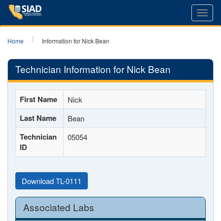
Toggl
navig
Home
Information for Nick Bean
Technician Information for Nick Bean
First Name
Nick
Last Name
Bean
Technician
05054
ID
Download TL-0111
Associated Labs