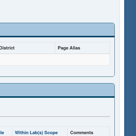
istrict
Page Alias
le
Within Lab(s) Scope
Comments