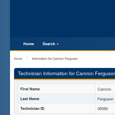
Home
Search
Home
Information for Camron Ferguson
Technician Information for Camron Ferguso
First Name
Camron
Last Name
Ferguson
Technician ID
05090