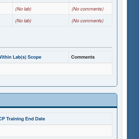
(No lab)
(No comments)
(No lab)
(No comments)
ithin Lab(s) Scope
Comments
CP Training End Date