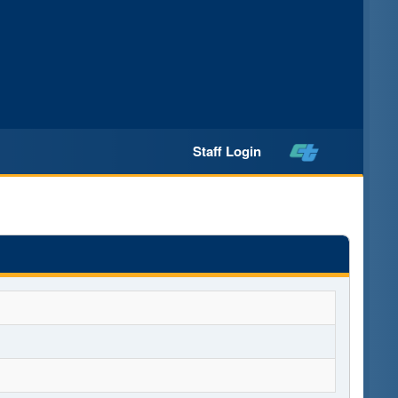
Staff Login