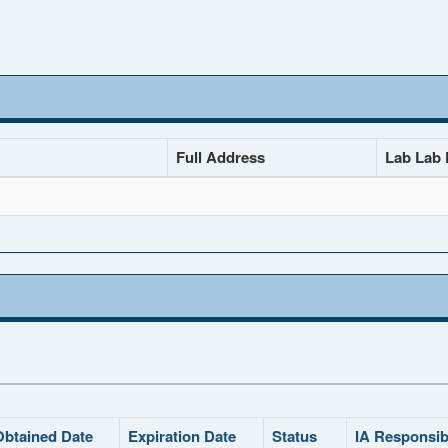
Full Address
Lab Lab D
Obtained Date
Expiration Date
Status
IA Responsib