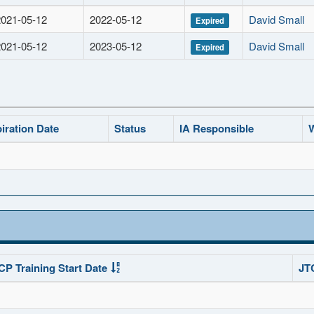
2021-05-12
2022-05-12
David Small
Expired
2021-05-12
2023-05-12
David Small
Expired
iration Date
Status
IA Responsible
W
CP Training Start Date
JT