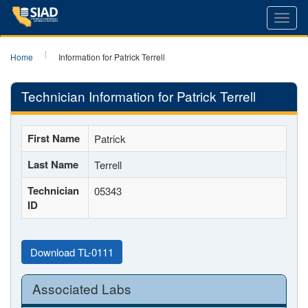
Toggl
navig
Home
Information for Patrick Terrell
Technician Information for Patrick Terrell
First Name
Patrick
Last Name
Terrell
Technician
05343
ID
Download TL-0111
Associated Labs