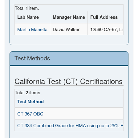
Total
1
item.
Lab Name
Manager Name
Full Address
Martin Marietta
David Walker
12560 CA-67, Lakeside
Test Methods
California Test (CT) Certifications
Total
2
items.
Test Method
O
CT 367 OBC
2
CT 384 Combined Grade for HMA using up to 25% RAP
2