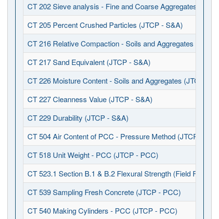
CT 202 Sieve analysis - Fine and Coarse Aggregates (JTCP
CT 205 Percent Crushed Particles (JTCP - S&A)
CT 216 Relative Compaction - Soils and Aggregates (JTCP 
CT 217 Sand Equivalent (JTCP - S&A)
CT 226 Moisture Content - Soils and Aggregates (JTCP - S
CT 227 Cleanness Value (JTCP - S&A)
CT 229 Durability (JTCP - S&A)
CT 504 Air Content of PCC - Pressure Method (JTCP - PCC
CT 518 Unit Weight - PCC (JTCP - PCC)
CT 523.1 Section B.1 & B.2 Flexural Strength (Field Fabrica
CT 539 Sampling Fresh Concrete (JTCP - PCC)
CT 540 Making Cylinders - PCC (JTCP - PCC)