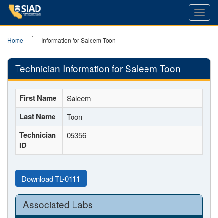
Toggl
navig
Home
Information for Saleem Toon
Technician Information for Saleem Toon
First Name
Saleem
Last Name
Toon
Technician
05356
ID
Download TL-0111
Associated Labs