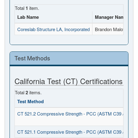
Total
1
item.
Lab Name
Manager Name
Fu
Coreslab Structure LA, Incorporated
Brandon Malott
15
Test Methods
California Test (CT) Certifications
Total
2
items.
Test Method
CT 521.2 Compressive Strength - PCC (ASTM C39 / C1231
CT 521.1 Compressive Strength - PCC (ASTM C39 / C617)