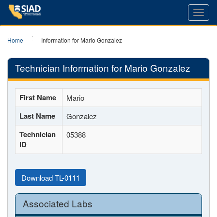
Toggl
navig
Home
Information for Mario Gonzalez
Technician Information for Mario Gonzalez
First Name
Mario
Last Name
Gonzalez
Technician
05388
ID
Download TL-0111
Associated Labs