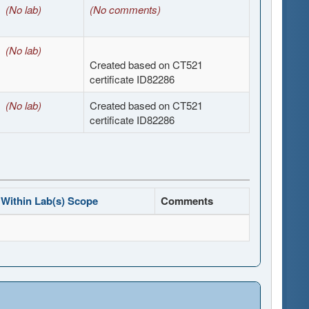
(No lab)
(No comments)
(No lab)
Created based on CT521
certificate ID82286
(No lab)
Created based on CT521
certificate ID82286
Within Lab(s) Scope
Comments