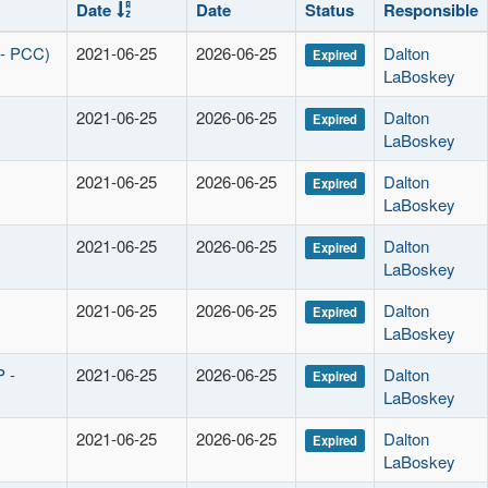
Date
Date
Status
Responsible
 - PCC)
2021-06-25
2026-06-25
Dalton
Expired
LaBoskey
2021-06-25
2026-06-25
Dalton
Expired
LaBoskey
2021-06-25
2026-06-25
Dalton
Expired
LaBoskey
2021-06-25
2026-06-25
Dalton
Expired
LaBoskey
2021-06-25
2026-06-25
Dalton
Expired
LaBoskey
P -
2021-06-25
2026-06-25
Dalton
Expired
LaBoskey
2021-06-25
2026-06-25
Dalton
Expired
LaBoskey