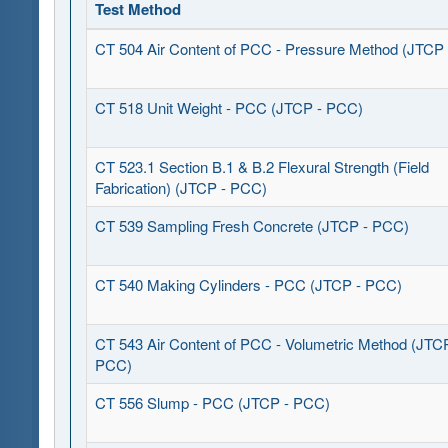
Test Method
CT 504 Air Content of PCC - Pressure Method (JTCP
CT 518 Unit Weight - PCC (JTCP - PCC)
CT 523.1 Section B.1 & B.2 Flexural Strength (Field
Fabrication) (JTCP - PCC)
CT 539 Sampling Fresh Concrete (JTCP - PCC)
CT 540 Making Cylinders - PCC (JTCP - PCC)
CT 543 Air Content of PCC - Volumetric Method (JTC
PCC)
CT 556 Slump - PCC (JTCP - PCC)