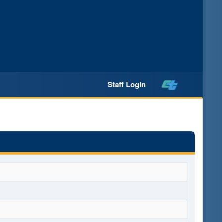
Staff Login