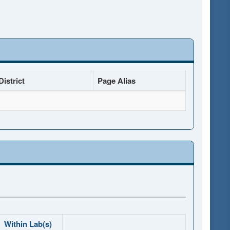
istrict
Page Alias
Within Lab(s)