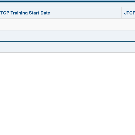
JTCP Training Start Date
JTCP