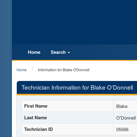
Home
Search
Home
Information for Blake O'Donnell
Technician Information for Blake O'Donnell
First Name
Blake
Last Name
O'Donnell
Technician ID
05566