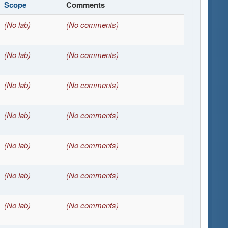
Scope
Comments
(No lab)
(No comments)
(No lab)
(No comments)
(No lab)
(No comments)
(No lab)
(No comments)
(No lab)
(No comments)
(No lab)
(No comments)
(No lab)
(No comments)