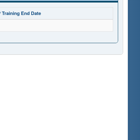
 Training End Date