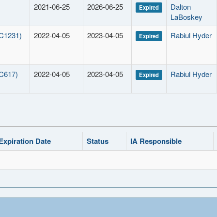
2021-06-25
2026-06-25
Dalton
Expired
LaBoskey
 C1231)
2022-04-05
2023-04-05
Rabiul Hyder
Expired
 C617)
2022-04-05
2023-04-05
Rabiul Hyder
Expired
Expiration Date
Status
IA Responsible