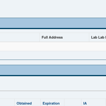
Full Address
Lab Lab D
Obtained
Expiration
IA