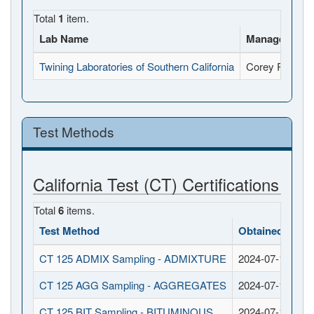
Total
1
item.
Lab Name
Manager Nam
Twining Laboratories of Southern California
Corey Rhodes
Test Methods
California Test (CT) Certifications
Total
6
items.
Test Method
Obtained Date
CT 125 ADMIX Sampling - ADMIXTURE
2024-07-12
CT 125 AGG Sampling - AGGREGATES
2024-07-12
CT 125 BIT Sampling - BITUMINOUS
2024-07-12