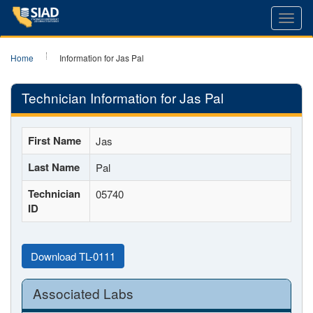
Toggl
navig
Home
Information for Jas Pal
Technician Information for Jas Pal
First Name
Jas
Last Name
Pal
Technician
05740
ID
Download TL-0111
Associated Labs