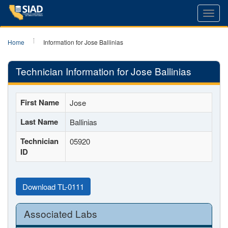
Toggl
navig
Home
Information for Jose Ballinias
Technician Information for Jose Ballinias
First Name
Jose
Last Name
Ballinias
Technician
05920
ID
Download TL-0111
Associated Labs