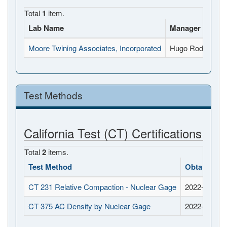
Total
1
item.
Lab Name
Manager Name
Moore Twining Associates, Incorporated
Hugo Rodriguez A
Test Methods
California Test (CT) Certifications
Total
2
items.
Test Method
Obtained D
CT 231 Relative Compaction - Nuclear Gage
2022-11-02
CT 375 AC Density by Nuclear Gage
2022-11-02