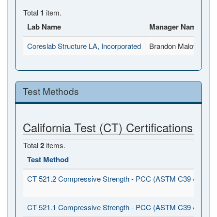
Total
1
item.
Lab Name
Manager Name
Fu
Coreslab Structure LA, Incorporated
Brandon Malott
15
Test Methods
California Test (CT) Certifications
Total
2
items.
Test Method
CT 521.2 Compressive Strength - PCC (ASTM C39 / C1231
CT 521.1 Compressive Strength - PCC (ASTM C39 / C617)