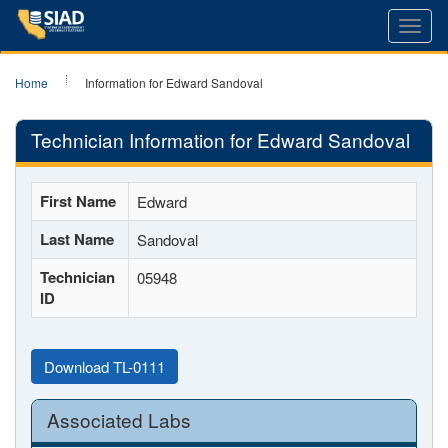
Toggl
navig
Home
Information for Edward Sandoval
Technician Information for Edward Sandoval
First Name
Edward
Last Name
Sandoval
Technician
05948
ID
Download TL-0111
Associated Labs