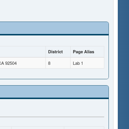
District
Page Alias
 CA 92504
8
Lab 1