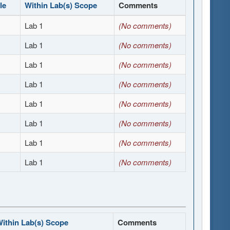
le
Within Lab(s) Scope
Comments
Lab 1
(No comments)
Lab 1
(No comments)
Lab 1
(No comments)
Lab 1
(No comments)
Lab 1
(No comments)
Lab 1
(No comments)
Lab 1
(No comments)
Lab 1
(No comments)
ithin Lab(s) Scope
Comments