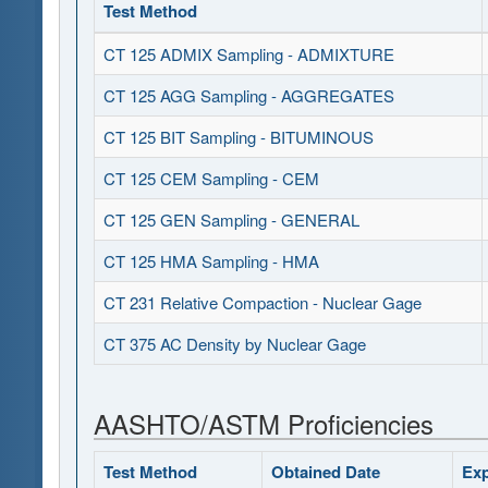
Test Method
CT 125 ADMIX Sampling - ADMIXTURE
CT 125 AGG Sampling - AGGREGATES
CT 125 BIT Sampling - BITUMINOUS
CT 125 CEM Sampling - CEM
CT 125 GEN Sampling - GENERAL
CT 125 HMA Sampling - HMA
CT 231 Relative Compaction - Nuclear Gage
CT 375 AC Density by Nuclear Gage
AASHTO/ASTM Proficiencies
Test Method
Obtained Date
Exp