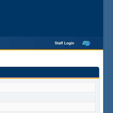
Staff Login