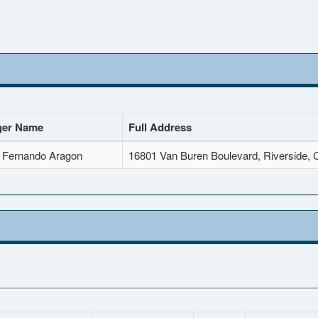
er Name
Full Address
 Fernando Aragon
16801 Van Buren Boulevard, Riverside,