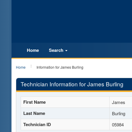
Home
Search
Home
Information for James Burling
Technician Information for James Burling
First Name
James
Last Name
Burling
Technician ID
05984