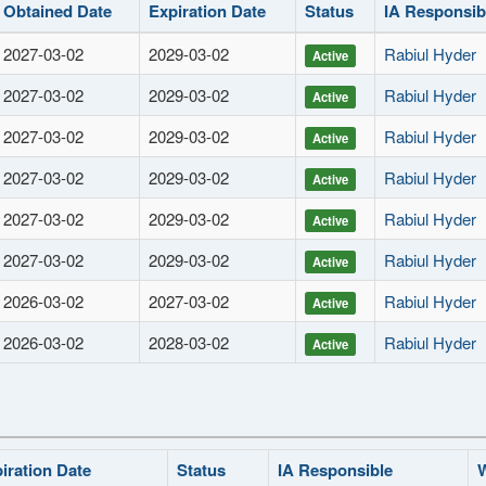
Obtained Date
Expiration Date
Status
IA Responsib
2027-03-02
2029-03-02
Rabiul Hyder
Active
2027-03-02
2029-03-02
Rabiul Hyder
Active
2027-03-02
2029-03-02
Rabiul Hyder
Active
2027-03-02
2029-03-02
Rabiul Hyder
Active
2027-03-02
2029-03-02
Rabiul Hyder
Active
2027-03-02
2029-03-02
Rabiul Hyder
Active
2026-03-02
2027-03-02
Rabiul Hyder
Active
2026-03-02
2028-03-02
Rabiul Hyder
Active
iration Date
Status
IA Responsible
W