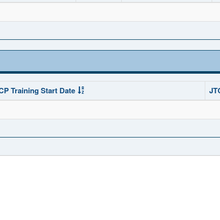
CP Training Start Date
JT