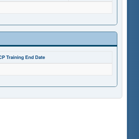
CP Training End Date