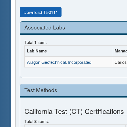
Download TL-0111
Associated Labs
Total
1
item.
Lab Name
Manag
Aragon Geotechnical, Incorporated
Carlos
Test Methods
California Test (CT) Certifications
Total
8
items.