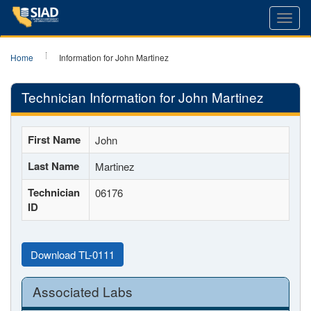
Toggl
navig
Home
Information for John Martinez
Technician Information for John Martinez
First Name
John
Last Name
Martinez
Technician
06176
ID
Download TL-0111
Associated Labs