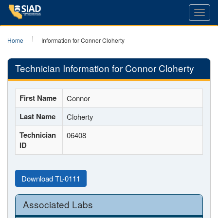
Toggl
navig
Home
Information for Connor Cloherty
Technician Information for Connor Cloherty
First Name
Connor
Last Name
Cloherty
Technician
06408
ID
Download TL-0111
Associated Labs