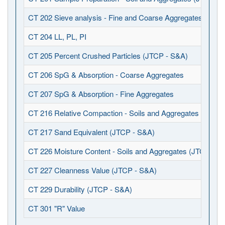
CT 202 Sieve analysis - Fine and Coarse Aggregates (JTCP
CT 204 LL, PL, PI
CT 205 Percent Crushed Particles (JTCP - S&A)
CT 206 SpG & Absorption - Coarse Aggregates
CT 207 SpG & Absorption - Fine Aggregates
CT 216 Relative Compaction - Soils and Aggregates (JTCP 
CT 217 Sand Equivalent (JTCP - S&A)
CT 226 Moisture Content - Soils and Aggregates (JTCP - S
CT 227 Cleanness Value (JTCP - S&A)
CT 229 Durability (JTCP - S&A)
CT 301 "R" Value