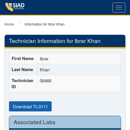
Toggl
navig
Home
Information for Ibrar Khan
Technician Information for Ibrar Khan
First Name
Ibrar
Last Name
Khan
Technician
06466
ID
Download TL-0111
Associated Labs