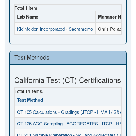
Total
1
item.
Lab Name
Manager Name
Kleinfelder, Incorporated - Sacramento
Chris Pollack
Test Methods
California Test (CT) Certifications
Total
14
items.
Test Method
CT 105 Calculations - Gradings (JTCP - HMA I / S&A)
CT 125 AGG Sampling - AGGREGATES (JTCP - HMA I / S
CT 201 Sample Preparation - Soil and Aggregates (JTCP - 