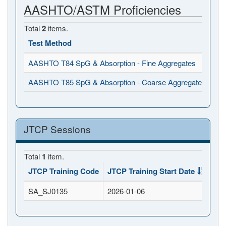
AASHTO/ASTM Proficiencies
Total
2
items.
Test Method
Ob
AASHTO T84 SpG & Absorption - Fine Aggregates
202
AASHTO T85 SpG & Absorption - Coarse Aggregates
202
JTCP Sessions
Total
1
item.
JTCP Training Code
JTCP Training Start Date
JTC
SA_SJ0135
2026-01-06
202