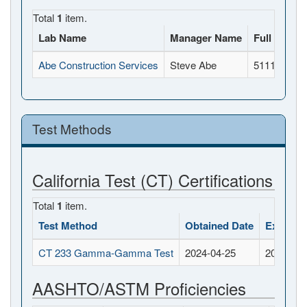
Total
1
item.
Lab Name
Manager Name
Full Addre
Abe Construction Services
Steve Abe
5111 Doola
Test Methods
California Test (CT) Certifications
Total
1
item.
Test Method
Obtained Date
Expirati
CT 233 Gamma-Gamma Test
2024-04-25
2026-04-
AASHTO/ASTM Proficiencies