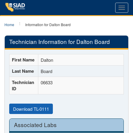
Toggl
navig
Home
Information for Dalton Board
Technician Information for Dalton Board
First Name
Dalton
Last Name
Board
Technician
06633
ID
Download TL-0111
Associated Labs